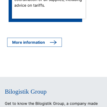
advice on tariffs.
More information
Bilogistik Group
Get to know the Bilogistik Group, a company made