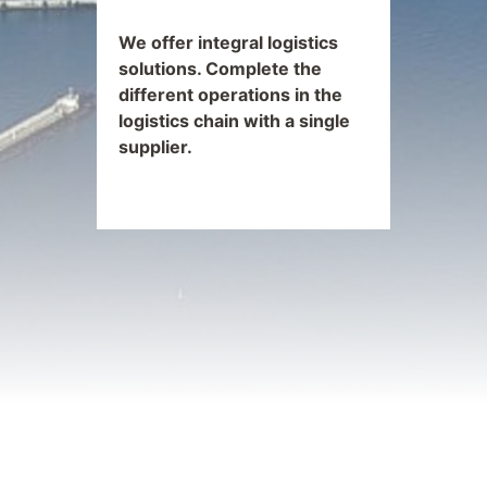
We offer integral logistics
solutions. Complete the
different operations in the
logistics chain with a single
supplier.