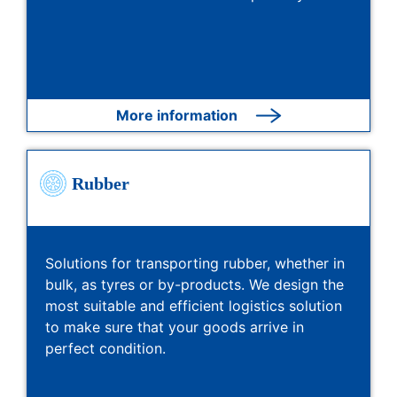
More information
Rubber
Solutions for transporting rubber, whether in
bulk, as tyres or by-products. We design the
most suitable and efficient logistics solution
to make sure that your goods arrive in
perfect condition.