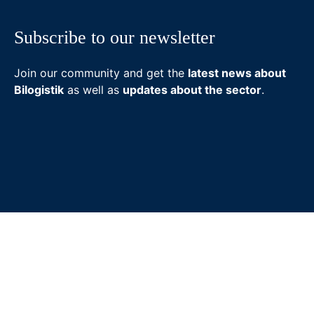
Subscribe to our newsletter
Join our community and get the
latest news about
Bilogistik
as well as
updates about the sector
.