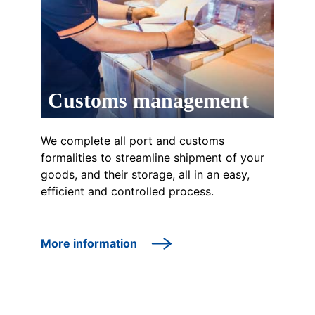
Customs management
We complete all port and customs
formalities to streamline shipment of your
goods, and their storage, all in an easy,
efficient and controlled process.
More information