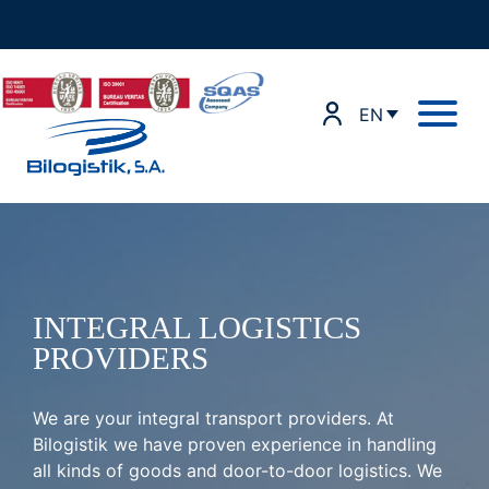
Skip
to
content
EN
INTEGRAL LOGISTICS
PROVIDERS
We are your integral transport providers. At
Bilogistik we have proven experience in handling
all kinds of goods and door-to-door logistics. We