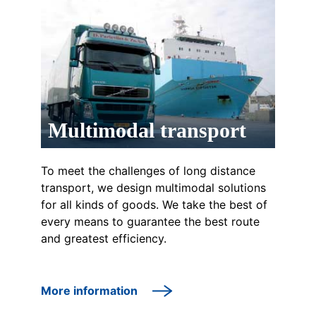
Multimodal transport
To meet the challenges of long distance
transport, we design multimodal solutions
for all kinds of goods. We take the best of
every means to guarantee the best route
and greatest efficiency.
More information