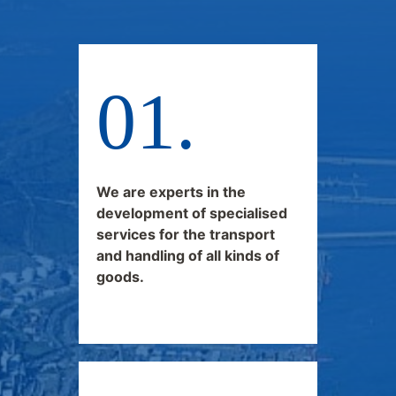
We are experts in the
development of specialised
services for the transport
and handling of all kinds of
goods.