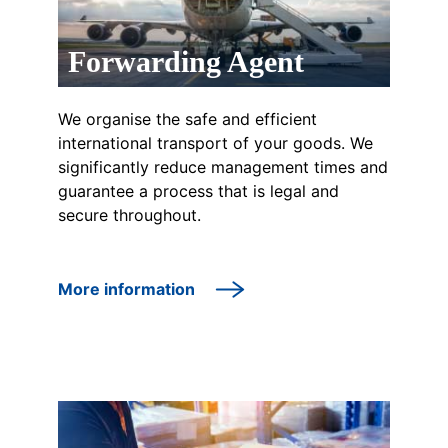
Forwarding Agent
We organise the safe and efficient
international transport of your goods. We
significantly reduce management times and
guarantee a process that is legal and
secure throughout.
More information