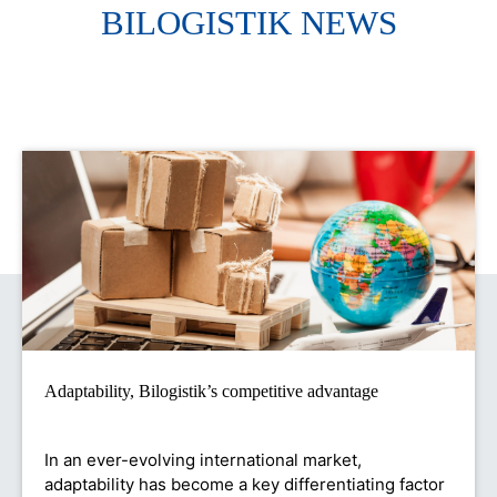
BILOGISTIK NEWS
Adaptability, Bilogistik’s competitive advantage
In an ever-evolving international market,
adaptability has become a key differentiating factor