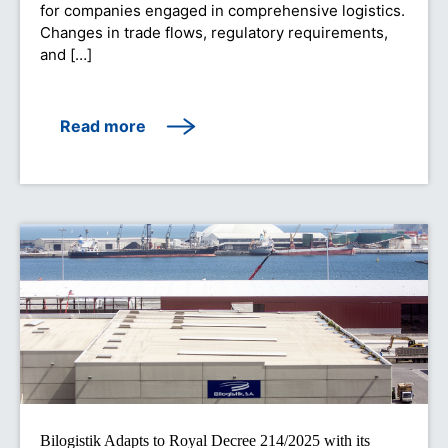
for companies engaged in comprehensive logistics.
Changes in trade flows, regulatory requirements,
and […]
Read more
Bilogistik Adapts to Royal Decree 214/2025 with its