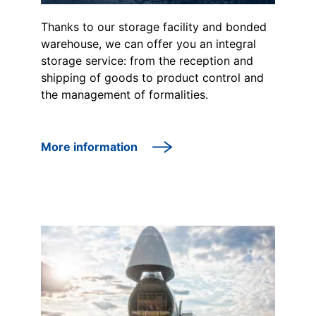
Thanks to our storage facility and bonded
warehouse, we can offer you an integral
storage service: from the reception and
shipping of goods to product control and
the management of formalities.
More information