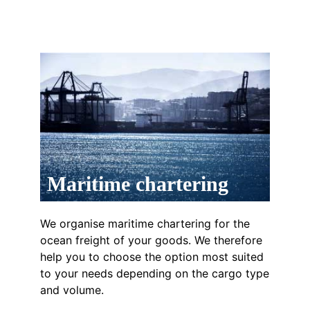
Maritime chartering
We organise maritime chartering for the
ocean freight of your goods. We therefore
help you to choose the option most suited
to your needs depending on the cargo type
and volume.