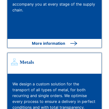
accompany you at every stage of the supply
chain.
More information
Metals
We design a custom solution for the
transport of all types of metal, for both
recurring and single orders. We optimise
every process to ensure a delivery in perfect
conditions and with total transparency.