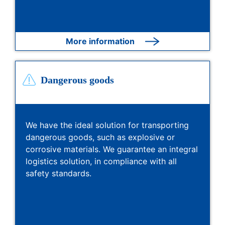
More information
Dangerous goods
We have the ideal solution for transporting
dangerous goods, such as explosive or
corrosive materials. We guarantee an integral
logistics solution, in compliance with all
safety standards.