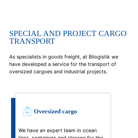
SPECIAL AND PROJECT CARGO
TRANSPORT
As specialists in goods freight, at Bilogistik we
have developed a service for the transport of
oversized cargoes and industrial projects.
Oversized cargo
We have an expert team in ocean
lines, containers and storage for the