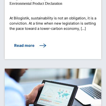
Environmental Product Declaration
At Bilogistik, sustainability is not an obligation, it is a
conviction. At a time when new legislation is setting
the pace toward a lower-carbon economy, […]
Read more