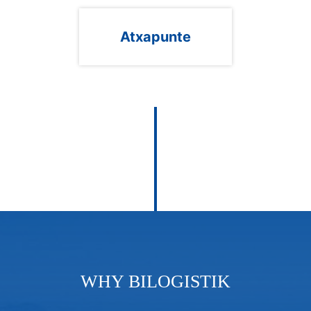
Atxapunte
WHY BILOGISTIK