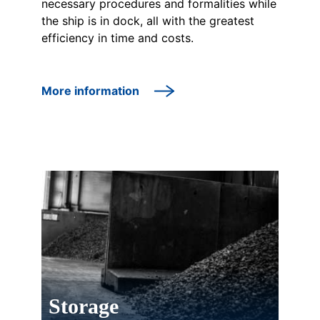
necessary procedures and formalities while
the ship is in dock, all with the greatest
efficiency in time and costs.
More information
Storage