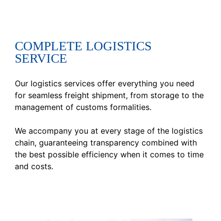
COMPLETE LOGISTICS
SERVICE
Our logistics services offer everything you need
for seamless freight shipment, from storage to the
management of customs formalities.
We accompany you at every stage of the logistics
chain, guaranteeing transparency combined with
the best possible efficiency when it comes to time
and costs.