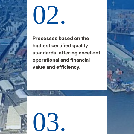
Processes based on the
highest certified quality
standards, offering excellent
operational and financial
value and efficiency.