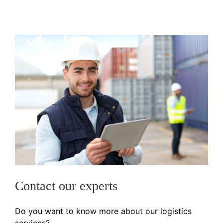
Contact our experts
Do you want to know more about our logistics
services?