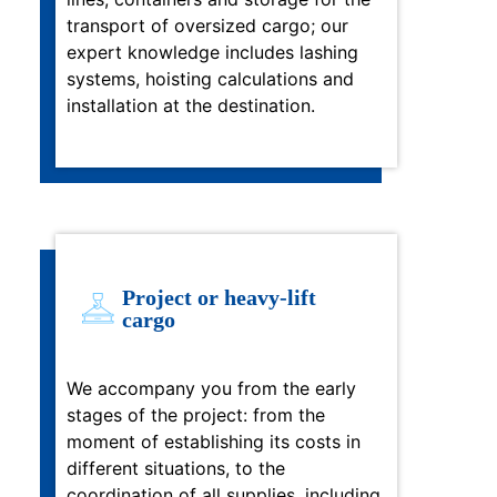
transport of oversized cargo; our
expert knowledge includes lashing
systems, hoisting calculations and
installation at the destination.
Project or heavy-lift
cargo
We accompany you from the early
stages of the project: from the
moment of establishing its costs in
different situations, to the
coordination of all supplies, including