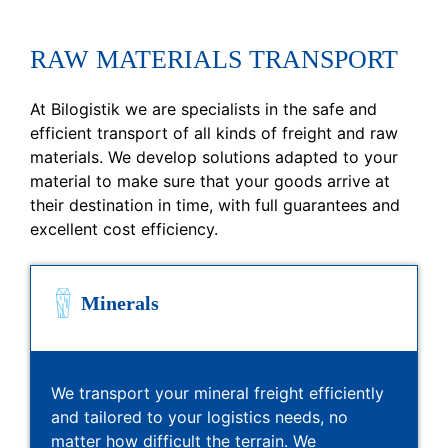
RAW MATERIALS TRANSPORT
At Bilogistik we are specialists in the safe and
efficient transport of all kinds of freight and raw
materials. We develop solutions adapted to your
material to make sure that your goods arrive at
their destination in time, with full guarantees and
excellent cost efficiency.
Minerals
We transport your mineral freight efficiently
and tailored to your logistics needs, no
matter how difficult the terrain. We