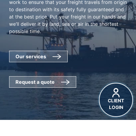
work to ensure that your freight travels from origin
to destination with its safety fully guaranteed and
at the best price. Put your freight in our hands and
we’ll deliver it by land, sea or air in the shortest
possible time.
Our services
Request a quote
CLIENT
LOGIN