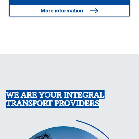
More information
WE ARE YOUR INTEGRAL
TRANSPORT PROVIDERS