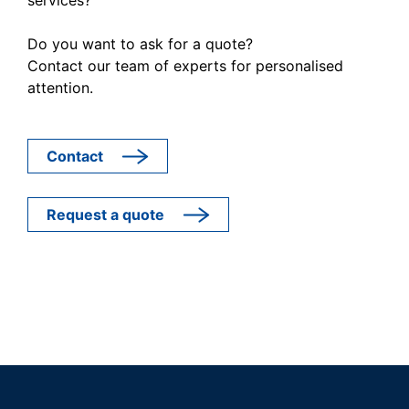
Do you want to ask for a quote?
Contact our team of experts for personalised
attention.
Contact
Request a quote