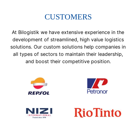
CUSTOMERS
At Bilogistik we have extensive experience in the
development of streamlined, high value logistics
solutions. Our custom solutions help companies in
all types of sectors to maintain their leadership,
and boost their competitive position.