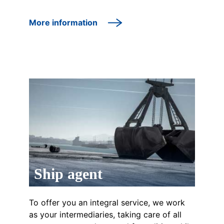
More information
Ship agent
To offer you an integral service, we work
as your intermediaries, taking care of all