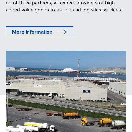
up of three partners, all expert providers of high
added value goods transport and logistics services.
More information