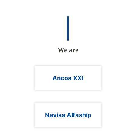
We are
Ancoa XXI
Navisa Alfaship